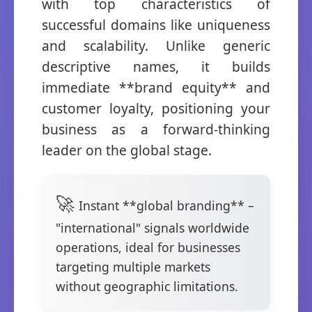
with top characteristics of
successful domains like uniqueness
and scalability. Unlike generic
descriptive names, it builds
immediate **brand equity** and
customer loyalty, positioning your
business as a forward-thinking
leader on the global stage.
Instant **global branding** –
"international" signals worldwide
operations, ideal for businesses
targeting multiple markets
without geographic limitations.