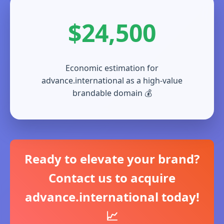
$24,500
Economic estimation for
advance.international as a high-value
brandable domain 💰
Ready to elevate your brand?
Contact us to acquire
advance.international today!
📈