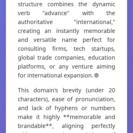
structure combines the dynamic
verb "advance" with the
authoritative "international,"
creating an instantly memorable
and versatile name perfect for
consulting firms, tech startups,
global trade companies, education
platforms, or any venture aiming
for international expansion. 🌐
This domain's brevity (under 20
characters), ease of pronunciation,
and lack of hyphens or numbers
make it highly **memorable and
brandable**, aligning perfectly