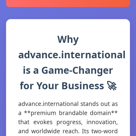
Why
advance.international
is a Game-Changer
for Your Business 🚀
advance.international stands out as
a **premium brandable domain**
that evokes progress, innovation,
and worldwide reach. Its two-word