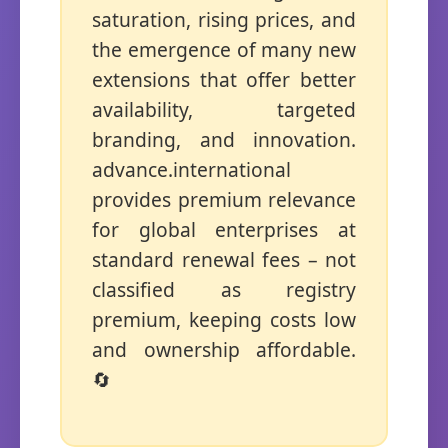
saturation, rising prices, and
the emergence of many new
extensions that offer better
availability, targeted
branding, and innovation.
advance.international
provides premium relevance
for global enterprises at
standard renewal fees – not
classified as registry
premium, keeping costs low
and ownership affordable.
🔄