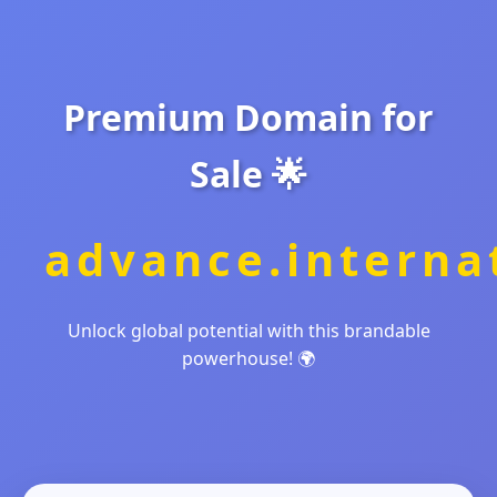
Premium Domain for
Sale 🌟
advance.interna
Unlock global potential with this brandable
powerhouse! 🌍