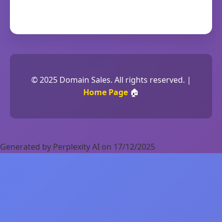
© 2025 Domain Sales. All rights reserved. |
Home Page
🏠
Generated by Perplexity AI on 17/12/2025