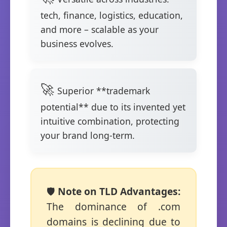
tech, finance, logistics, education,
and more – scalable as your
business evolves.
Superior **trademark
potential** due to its invented yet
intuitive combination, protecting
your brand long-term.
🛡️
Note on TLD Advantages:
The dominance of .com
domains is declining due to