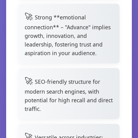
Strong **emotional
connection** – "Advance" implies
growth, innovation, and
leadership, fostering trust and
aspiration in your audience.
SEO-friendly structure for
modern search engines, with
potential for high recall and direct
traffic.
Versatile across industries: