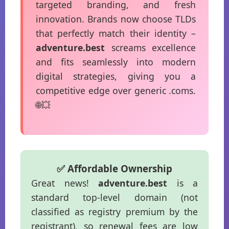
targeted branding, and fresh
innovation. Brands now choose TLDs
that perfectly match their identity –
adventure.best
screams excellence
and fits seamlessly into modern
digital strategies, giving you a
competitive edge over generic .coms.
🌐💥
✅ Affordable Ownership
Great news!
adventure.best
is a
standard top-level domain (not
classified as registry premium by the
registrant), so renewal fees are low