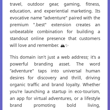
travel, outdoor gear, gaming, fitness,
education, and experiential marketing. Its
evocative name "adventure" paired with the
premium ".best" extension creates an
unbeatable combination for building a
standout online presence that customers
will love and remember. 🏔️✨
This domain isn't just a web address; it's a
powerful branding asset. The word
"adventure" taps into universal human
desires for discovery and thrill, driving
organic traffic and brand loyalty. Whether
you're launching a startup in eco-tourism,
an app for virtual adventures, or a lifestyle
brand promoting bold living,