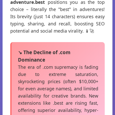
adventure.best
positions you as the top
choice – literally the "best" in adventures!
Its brevity (just 14 characters) ensures easy
typing, sharing, and recall, boosting SEO
potential and social media virality. 📱🚀
↘️ The Decline of .com
Dominance
The era of .com supremacy is fading
due to extreme saturation,
skyrocketing prices (often $10,000+
for even average names), and limited
availability for creative brands. New
extensions like .best are rising fast,
offering superior availability, hyper-