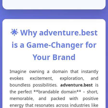
🌟 Why adventure.best
is a Game-Changer for
Your Brand
Imagine owning a domain that instantly
evokes excitement, exploration, and
boundless possibilities.
adventure.best
is
the perfect **brandable domain** – short,
memorable, and packed with positive
energy that resonates across industries like