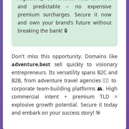
and predictable – no expensive
premium surcharges. Secure it now
and own your brand's future without
breaking the bank! 🔒
Don't miss this opportunity. Domains like
adventure.best
sell quickly to visionary
entrepreneurs. Its versatility spans B2C and
B2B, from adventure travel agencies 🧗‍♂️ to
corporate team-building platforms 👥. High
commercial intent + premium TLD =
explosive growth potential. Secure it today
and embark on your success story! 🎯