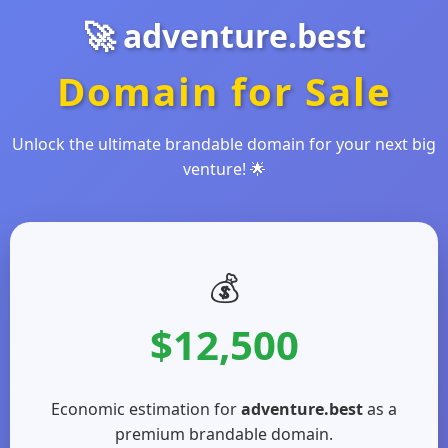
🚀 adventure.best
Domain for Sale
Unlock the ultimate brandable domain for your next big
venture! 🌟
💰
$12,500
Economic estimation for
adventure.best
as a
premium brandable domain.