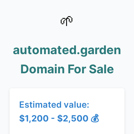
🌱
automated.garden
Domain For Sale
Estimated value:
$1,200 - $2,500
💰