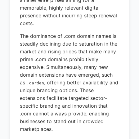
memorable, highly relevant digital
presence without incurring steep renewal
costs.
The dominance of .com domain names is
steadily declining due to saturation in the
market and rising prices that make many
prime .com domains prohibitively
expensive. Simultaneously, many new
domain extensions have emerged, such
as
, offering better availability and
.garden
unique branding options. These
extensions facilitate targeted sector-
specific branding and innovation that
.com cannot always provide, enabling
businesses to stand out in crowded
marketplaces.