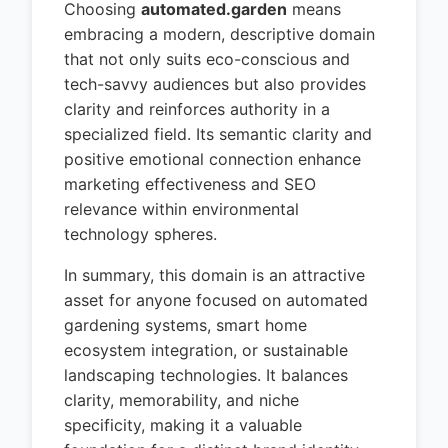
Choosing
automated.garden
means
embracing a modern, descriptive domain
that not only suits eco-conscious and
tech-savvy audiences but also provides
clarity and reinforces authority in a
specialized field. Its semantic clarity and
positive emotional connection enhance
marketing effectiveness and SEO
relevance within environmental
technology spheres.
In summary, this domain is an attractive
asset for anyone focused on automated
gardening systems, smart home
ecosystem integration, or sustainable
landscaping technologies. It balances
clarity, memorability, and niche
specificity, making it a valuable