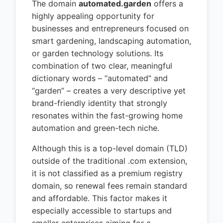
The domain
automated.garden
offers a
highly appealing opportunity for
businesses and entrepreneurs focused on
smart gardening, landscaping automation,
or garden technology solutions. Its
combination of two clear, meaningful
dictionary words – “automated” and
“garden” – creates a very descriptive yet
brand-friendly identity that strongly
resonates within the fast-growing home
automation and green-tech niche.
Although this is a top-level domain (TLD)
outside of the traditional .com extension,
it is not classified as a premium registry
domain, so renewal fees remain standard
and affordable. This factor makes it
especially accessible to startups and
smaller enterprises aiming for a