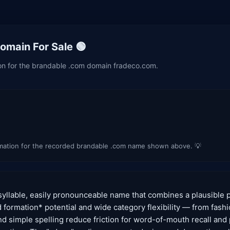
main For Sale 🟢
ion for the brandable .com domain fradeco.com.
imation for the recorded brandable .com name shown above. 💡
syllable, easily pronounceable name that combines a plausible 
nd formation* potential and wide category flexibility — from fas
and simple spelling reduce friction for word-of-mouth recall and