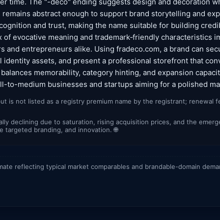
ver time. The "-deco" ending suggests design and decoration w
a" remains abstract enough to support brand storytelling and exp
ognition and trust, making the name suitable for building credibi
of evocative meaning and trademark‑friendly characteristics i
rs and entrepreneurs alike. Using fradeco.com, a brand can secu
 identity assets, and present a professional storefront that con
e balances memorability, category hinting, and expansion capacit
all-to-medium businesses and startups aiming for a polished m
ut is not listed as a registry premium name by the registrant; renewal 
lly declining due to saturation, rising acquisition prices, and the em
ore targeted branding, and innovation. 🌐
mate reflecting typical market comparables and brandable-domain dem