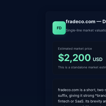
fradeco.com — Do
FD
Single-line market valuat
Estimated market price
$2,200
USD
This is a standalone market est
fradeco.com is a short, two-
suffix, giving it strong *bra
fintech or SaaS. Its brevity 