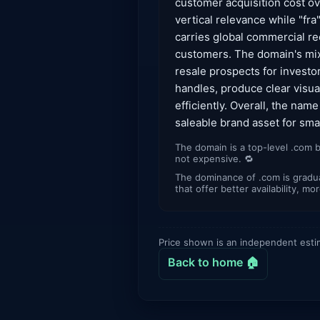
customer acquisition cost o
vertical relevance while "fr
carries global commercial rec
customers. The domain's mix 
resale prospects for investo
handles, produce clear visual
efficiently. Overall, the nam
saleable brand asset for sm
The domain is a top-level .com b
not expensive. 🔁
The dominance of .com is gradua
that offer better availability, m
Price shown is an independent esti
Back to home 🏠