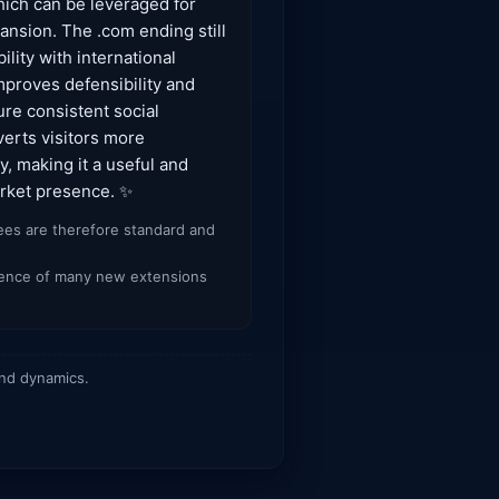
hich can be leveraged for
ansion. The .com ending still
lity with international
mproves defensibility and
re consistent social
verts visitors more
y, making it a useful and
arket presence. ✨
fees are therefore standard and
ergence of many new extensions
and dynamics.