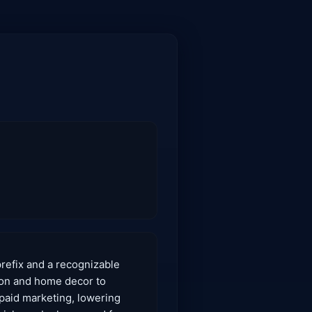
prefix and a recognizable
hion and home decor to
 paid marketing, lowering