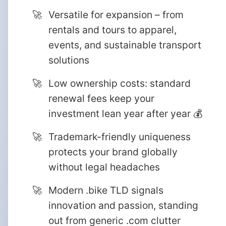
Versatile for expansion – from
rentals and tours to apparel,
events, and sustainable transport
solutions
Low ownership costs: standard
renewal fees keep your
investment lean year after year 💰
Trademark-friendly uniqueness
protects your brand globally
without legal headaches
Modern .bike TLD signals
innovation and passion, standing
out from generic .com clutter