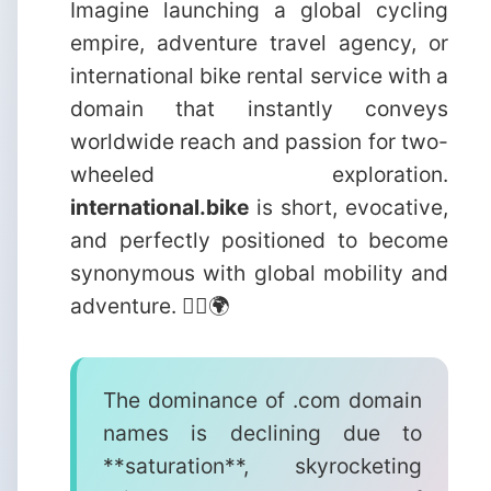
Imagine launching a global cycling
empire, adventure travel agency, or
international bike rental service with a
domain that instantly conveys
worldwide reach and passion for two-
wheeled exploration.
international.bike
is short, evocative,
and perfectly positioned to become
synonymous with global mobility and
adventure. 🚴‍♂️🌍
The dominance of .com domain
names is declining due to
**saturation**, skyrocketing