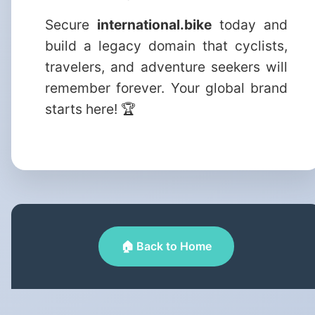
Secure
international.bike
today and
build a legacy domain that cyclists,
travelers, and adventure seekers will
remember forever. Your global brand
starts here! 🏆
🏠 Back to Home