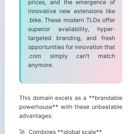
prices, and the emergence of
innovative new extensions like
.bike. These modern TLDs offer
superior availability, hyper-
targeted branding, and fresh
opportunities for innovation that
.com simply can't match
anymore.
This domain excels as a **brandable
powerhouse** with these unbeatable
advantages:
Combines **global scale**