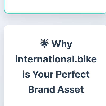
Why
international.bike
is Your Perfect
Brand Asset