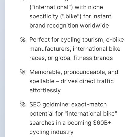
("international") with niche
specificity (".bike") for instant
brand recognition worldwide
Perfect for cycling tourism, e-bike
manufacturers, international bike
races, or global fitness brands
Memorable, pronounceable, and
spellable – drives direct traffic
effortlessly
SEO goldmine: exact-match
potential for "international bike"
searches in a booming $60B+
cycling industry