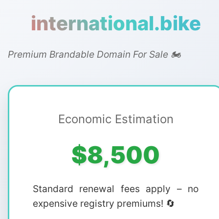
international.bike
Premium Brandable Domain For Sale 🏍️
Economic Estimation
$8,500
Standard renewal fees apply – no
expensive registry premiums! 🔄