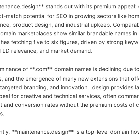
enance.design** stands out with its premium appeal: 
ct-match potential for SEO in growing sectors like hom
nce, product design, and industrial upkeep. Comparab
domain marketplaces show similar brandable names in 
ches fetching five to six figures, driven by strong key
, TLD relevance, and market demand.
inance of **.com** domain names is declining due to 
es, and the emergence of many new extensions that off
y, targeted branding, and innovation. .design provides l
eal for creative and technical services, often comma
 and conversion rates without the premium costs of
s.
tly, **maintenance.design** is a top-level domain how