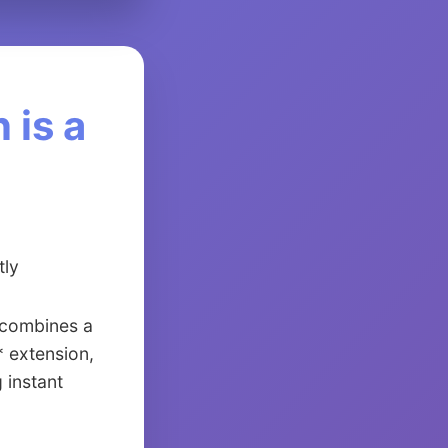
 is a
tly
* combines a
* extension,
 instant