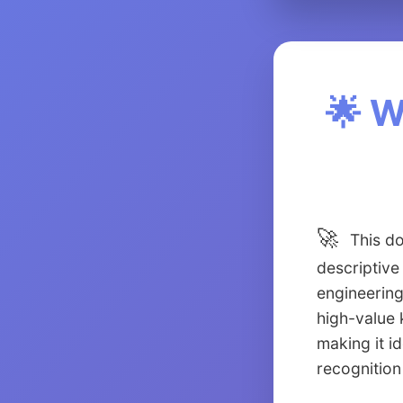
🌟 W
🚀
This do
descriptive
engineering
high-value 
making it i
recognition