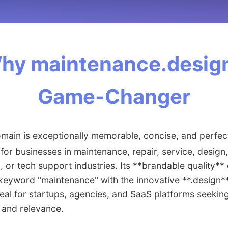
hy maintenance.design
Game-Changer
main is exceptionally memorable, concise, and perfec
 for businesses in maintenance, repair, service, design,
, or tech support industries. Its **brandable quality*
keyword "maintenance" with the innovative **.design*
deal for startups, agencies, and SaaS platforms seeking
 and relevance.