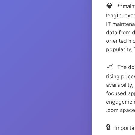
💎
**maint
length, exa
IT maintena
data from 
oriented ni
popularity
📈
The dom
rising pric
availabilit
focused app
engagement
.com space
🔒
Importan