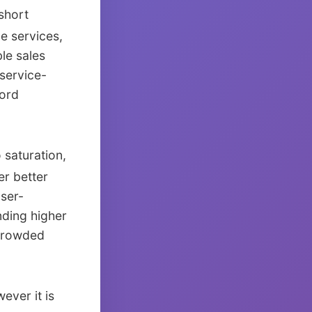
short
e services,
le sales
service-
word
saturation,
er better
aser-
nding higher
 crowded
ever it is