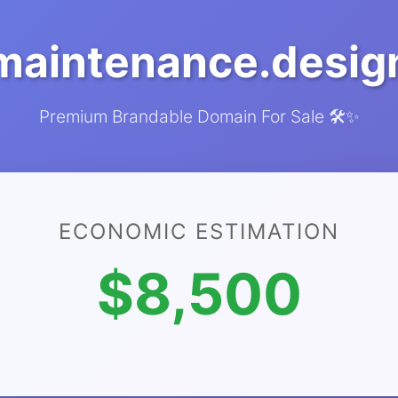
maintenance.desig
Premium Brandable Domain For Sale 🛠️✨
ECONOMIC ESTIMATION
$8,500