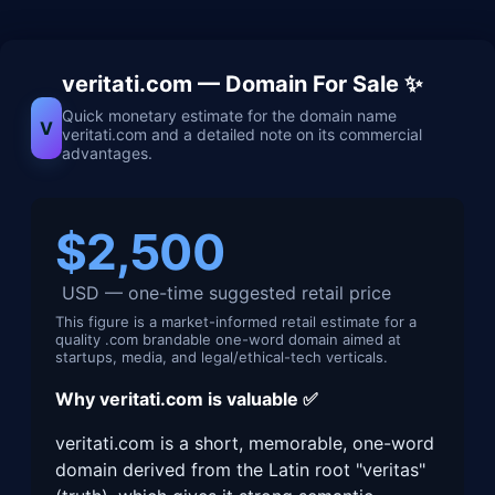
veritati.com — Domain For Sale ✨
Quick monetary estimate for the domain name
V
veritati.com and a detailed note on its commercial
advantages.
$2,500
USD — one-time suggested retail price
This figure is a market-informed retail estimate for a
quality .com brandable one-word domain aimed at
startups, media, and legal/ethical-tech verticals.
Why veritati.com is valuable ✅
veritati.com is a short, memorable, one-word
domain derived from the Latin root "veritas"