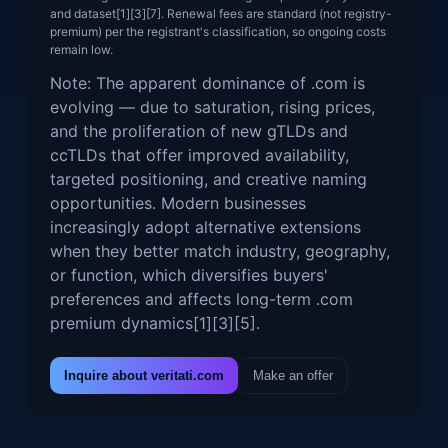
and dataset[1][3][7]. Renewal fees are standard (not registry-
premium) per the registrant's classification, so ongoing costs
remain low.
Note: The apparent dominance of .com is
evolving — due to saturation, rising prices,
and the proliferation of new gTLDs and
ccTLDs that offer improved availability,
targeted positioning, and creative naming
opportunities. Modern businesses
increasingly adopt alternative extensions
when they better match industry, geography,
or function, which diversifies buyers'
preferences and affects long-term .com
premium dynamics[1][3][5].
Inquire about veritati.com
Make an offer