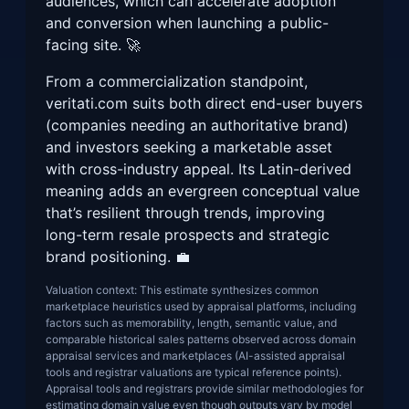
audiences, which can accelerate adoption
and conversion when launching a public-
facing site. 🚀
From a commercialization standpoint,
veritati.com suits both direct end-user buyers
(companies needing an authoritative brand)
and investors seeking a marketable asset
with cross-industry appeal. Its Latin-derived
meaning adds an evergreen conceptual value
that’s resilient through trends, improving
long-term resale prospects and strategic
brand positioning. 💼
Valuation context: This estimate synthesizes common
marketplace heuristics used by appraisal platforms, including
factors such as memorability, length, semantic value, and
comparable historical sales patterns observed across domain
appraisal services and marketplaces (AI-assisted appraisal
tools and registrar valuations are typical reference points).
Appraisal tools and registrars provide similar methodologies for
estimating domain value even though outputs vary by model