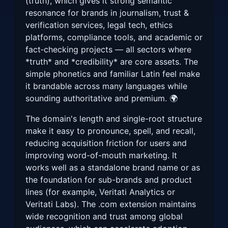
(truth), which gives it strong semantic
resonance for brands in journalism, trust &
verification services, legal tech, ethics
platforms, compliance tools, and academic or
fact‑checking projects — all sectors where
*truth* and *credibility* are core assets. The
simple phonetics and familiar Latin feel make
it brandable across many languages while
sounding authoritative and premium. 🌍
The domain's length and single-root structure
make it easy to pronounce, spell, and recall,
reducing acquisition friction for users and
improving word-of-mouth marketing. It
works well as a standalone brand name or as
the foundation for sub-brands and product
lines (for example, Veritati Analytics or
Veritati Labs). The .com extension maintains
wide recognition and trust among global