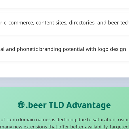
or e-commerce, content sites, directories, and beer tec
ual and phonetic branding potential with logo design
🌐 .beer TLD Advantage
f .com domain names is declining due to saturation, rising
any new extensions that offer better availability, targete