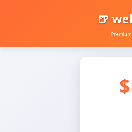
🍺 we
Premium 
$