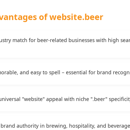
vantages of website.beer
dustry match for beer-related businesses with high se
rable, and easy to spell – essential for brand recogn
iversal "website" appeal with niche ".beer" specificit
brand authority in brewing, hospitality, and beverage