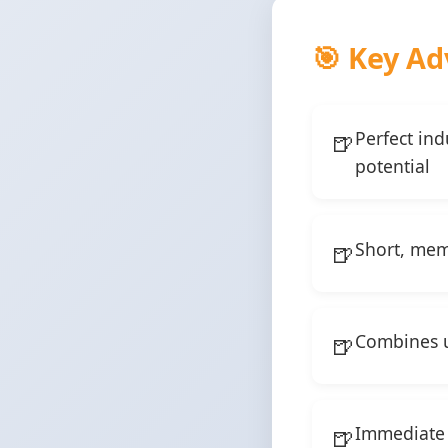
🎯 Key Ad
Perfect in
potential
Short, memo
Combines un
Immediate 