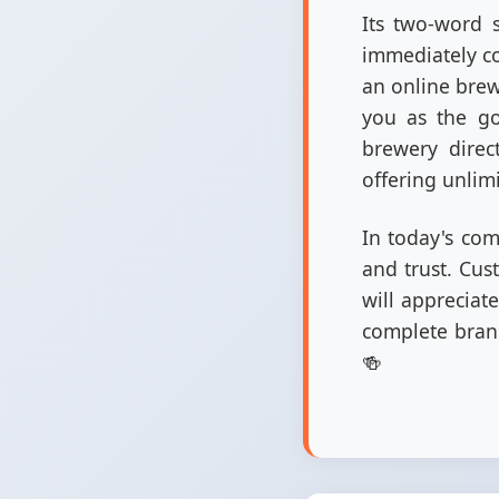
Its two-word s
immediately co
an online brewe
you as the go-
brewery direc
offering unlim
In today's comp
and trust. Cus
will appreciat
complete brand
🍻