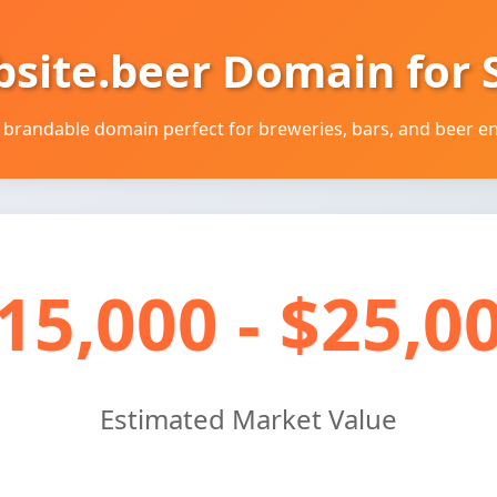
bsite.beer Domain for S
brandable domain perfect for breweries, bars, and beer en
15,000 - $25,0
Estimated Market Value