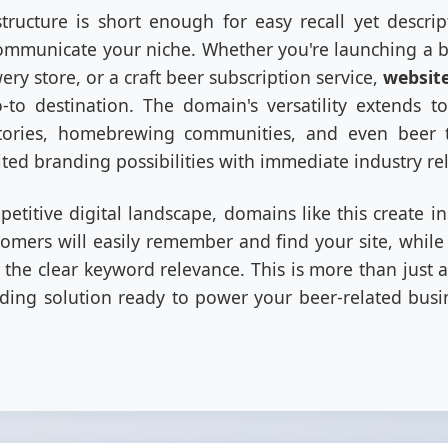
tructure is short enough for easy recall yet descri
mmunicate your niche. Whether you're launching a be
ry store, or a craft beer subscription service,
websit
to destination. The domain's versatility extends to 
tories, homebrewing communities, and even beer t
ited branding possibilities with immediate industry re
etitive digital landscape, domains like this create ins
tomers will easily remember and find your site, whil
e the clear keyword relevance. This is more than just a
ing solution ready to power your beer-related busin