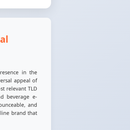
al
resence in the
ersal appeal of
ost relevant TLD
and beverage e-
ounceable, and
nline brand that