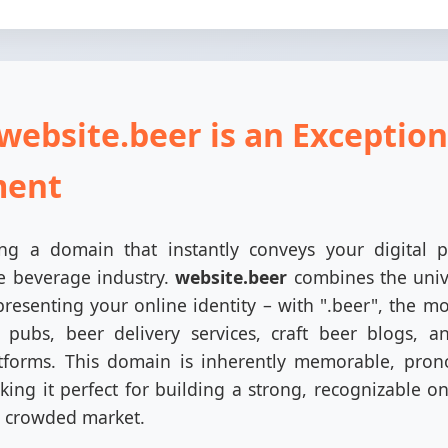
website.beer is an Exception
ment
g a domain that instantly conveys your digital p
te beverage industry.
website.beer
combines the univ
presenting your online identity – with ".beer", the m
, pubs, beer delivery services, craft beer blogs, 
forms. This domain is inherently memorable, pron
ing it perfect for building a strong, recognizable o
a crowded market.