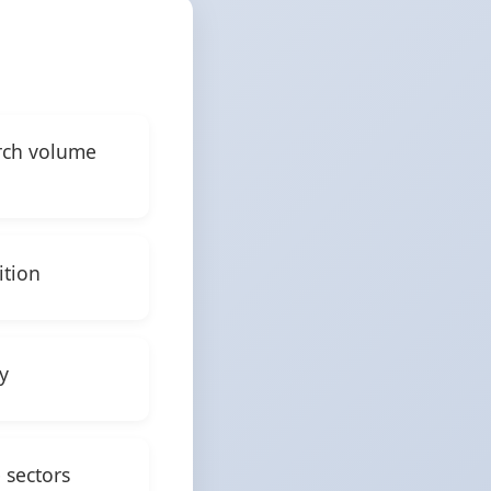
arch volume
ition
y
 sectors