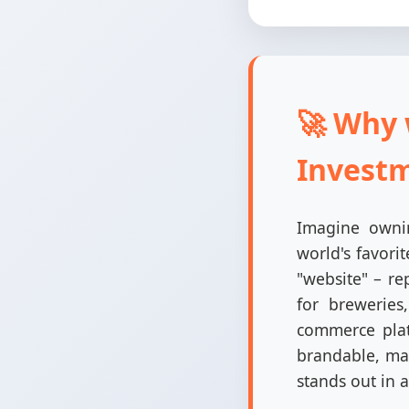
🚀 Why 
Invest
Imagine ownin
world's favori
"website" – re
for breweries
commerce plat
brandable, mak
stands out in 