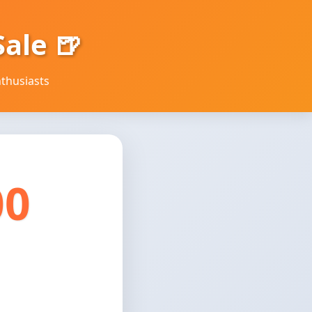
ale 🍺
thusiasts
00