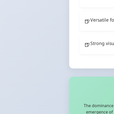
Versatile f
Strong vis
The dominance o
emergence of m