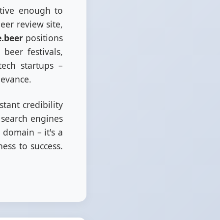
ptive enough to
er review site,
e.beer
positions
beer festivals,
ech startups –
levance.
tant credibility
e search engines
 domain – it's a
ess to success.