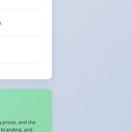
h
 prices, and the
d branding, and