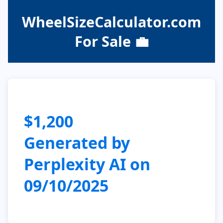
WheelSizeCalculator.com
For Sale 💼
$1,200
Generated by
Perplexity AI on
09/10/2025