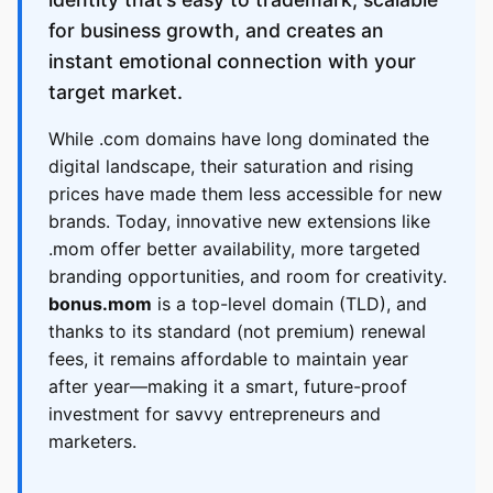
for business growth, and creates an
instant emotional connection with your
target market.
While .com domains have long dominated the
digital landscape, their saturation and rising
prices have made them less accessible for new
brands. Today, innovative new extensions like
.mom offer better availability, more targeted
branding opportunities, and room for creativity.
bonus.mom
is a top-level domain (TLD), and
thanks to its standard (not premium) renewal
fees, it remains affordable to maintain year
after year—making it a smart, future-proof
investment for savvy entrepreneurs and
marketers.