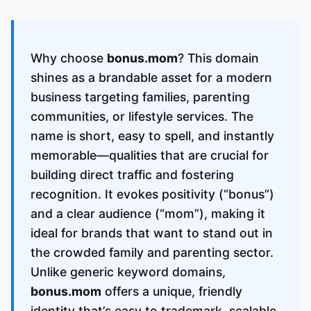
Why choose
bonus.mom
? This domain
shines as a brandable asset for a modern
business targeting families, parenting
communities, or lifestyle services. The
name is short, easy to spell, and instantly
memorable—qualities that are crucial for
building direct traffic and fostering
recognition. It evokes positivity (“bonus”)
and a clear audience (“mom”), making it
ideal for brands that want to stand out in
the crowded family and parenting sector.
Unlike generic keyword domains,
bonus.mom
offers a unique, friendly
identity that’s easy to trademark, scalable