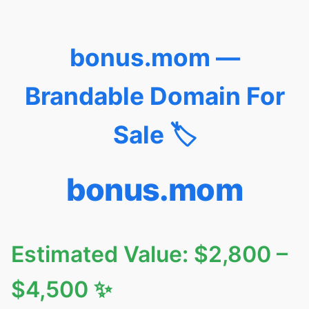
bonus.mom —
Brandable Domain For
Sale 🏷️
bonus.mom
Estimated Value: $2,800 –
$4,500 ✨