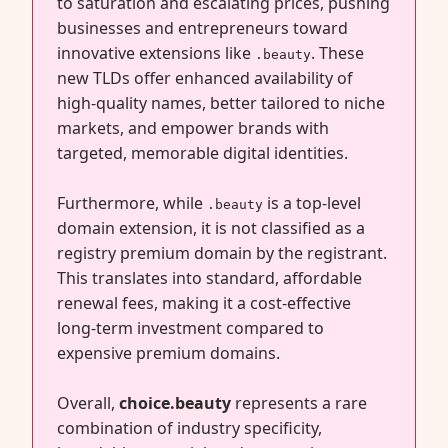
to saturation and escalating prices, pushing
businesses and entrepreneurs toward
innovative extensions like
. These
.beauty
new TLDs offer enhanced availability of
high-quality names, better tailored to niche
markets, and empower brands with
targeted, memorable digital identities.
Furthermore, while
is a top-level
.beauty
domain extension, it is not classified as a
registry premium domain by the registrant.
This translates into standard, affordable
renewal fees, making it a cost-effective
long-term investment compared to
expensive premium domains.
Overall,
choice.beauty
represents a rare
combination of industry specificity,