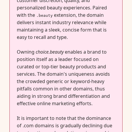
customer discretion, quality, and
personalized beauty experiences. Paired
with the
extension, the domain
.beauty
delivers instant industry relevance while
maintaining a sleek, concise form that is
easy to recall and type.
Owning
choice.beauty
enables a brand to
position itself as a leader focused on
curated or top-tier beauty products and
services. The domain's uniqueness avoids
the crowded generic or keyword-heavy
pitfalls common in other domains, thus
aiding in strong brand differentiation and
effective online marketing efforts.
It is important to note that the dominance
of .com domains is gradually declining due