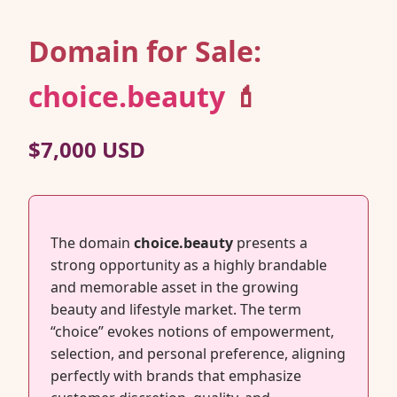
Domain for Sale:
choice.beauty
💄
$7,000 USD
The domain
choice.beauty
presents a
strong opportunity as a highly brandable
and memorable asset in the growing
beauty and lifestyle market. The term
“choice” evokes notions of empowerment,
selection, and personal preference, aligning
perfectly with brands that emphasize