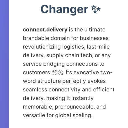
Changer ✨
connect.delivery
is the ultimate
brandable domain for businesses
revolutionizing logistics, last-mile
delivery, supply chain tech, or any
service bridging connections to
customers 📦🚀. Its evocative two-
word structure perfectly evokes
seamless connectivity and efficient
delivery, making it instantly
memorable, pronounceable, and
versatile for global scaling.