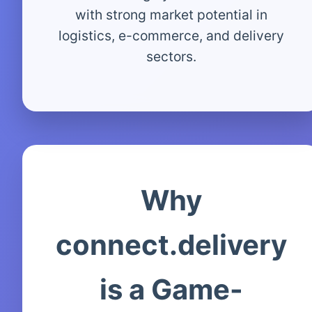
with strong market potential in
logistics, e-commerce, and delivery
sectors.
Why
connect.delivery
is a Game-