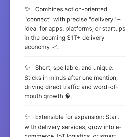
Combines action-oriented
"connect" with precise "delivery" –
ideal for apps, platforms, or startups
in the booming $1T+ delivery
economy 📈.
Short, spellable, and unique:
Sticks in minds after one mention,
driving direct traffic and word-of-
mouth growth 🧠.
Extensible for expansion: Start
with delivery services, grow into e-
commerce, IoT logistics, or smart