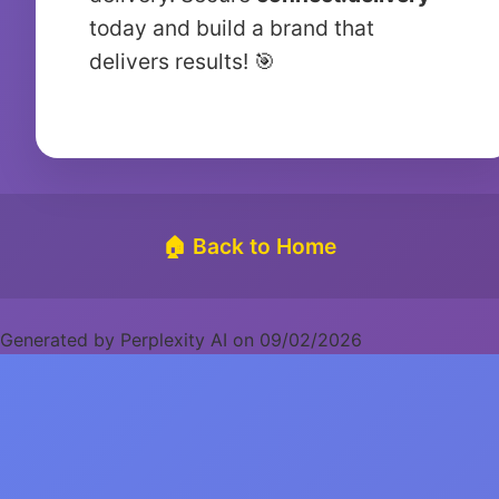
today and build a brand that
delivers results! 🎯
🏠 Back to Home
Generated by Perplexity AI on 09/02/2026