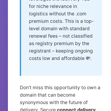
for niche relevance in
logistics without the .com
premium costs. This is a top-
level domain with standard
renewal fees – not classified
as registry premium by the
registrant – keeping ongoing
costs low and affordable 💸.
Don't miss this opportunity to own a
domain that can become
synonymous with the future of
delivery. Secure
connect.delivery