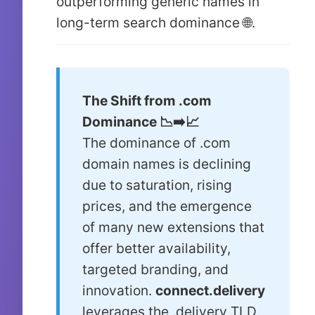
outperforming generic names in
long-term search dominance 🌐.
The Shift from .com
Dominance 📉➡️📈
The dominance of .com
domain names is declining
due to saturation, rising
prices, and the emergence
of many new extensions that
offer better availability,
targeted branding, and
innovation.
connect.delivery
leverages the .delivery TLD