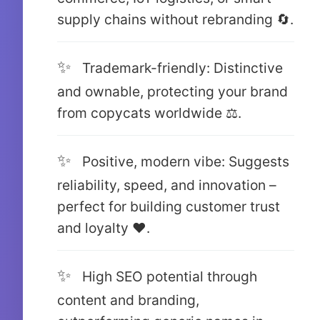
supply chains without rebranding 🔄.
Trademark-friendly: Distinctive
and ownable, protecting your brand
from copycats worldwide ⚖️.
Positive, modern vibe: Suggests
reliability, speed, and innovation –
perfect for building customer trust
and loyalty ❤️.
High SEO potential through
content and branding,