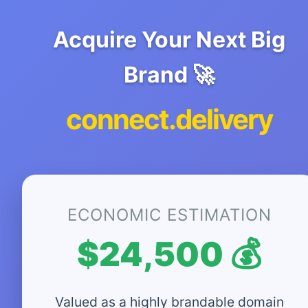
Acquire Your Next Big
Brand 🚀
connect.delivery
ECONOMIC ESTIMATION
$24,500 💰
Valued as a highly brandable domain