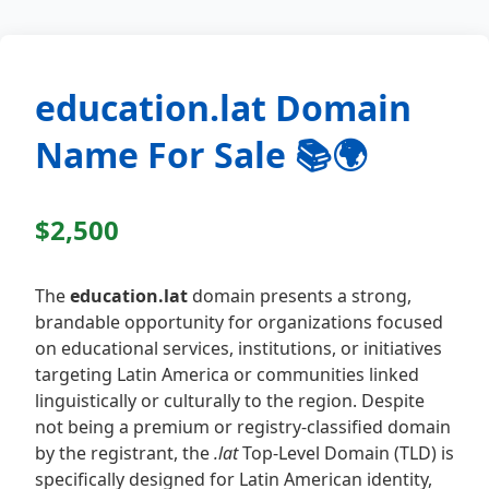
education.lat Domain
Name For Sale 📚🌍
$2,500
The
education.lat
domain presents a strong,
brandable opportunity for organizations focused
on educational services, institutions, or initiatives
targeting Latin America or communities linked
linguistically or culturally to the region. Despite
not being a premium or registry-classified domain
by the registrant, the
.lat
Top-Level Domain (TLD) is
specifically designed for Latin American identity,