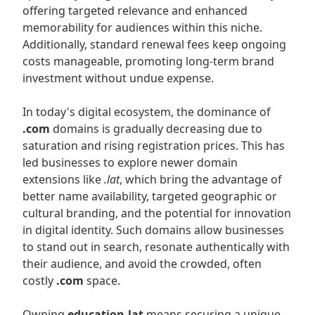
offering targeted relevance and enhanced
memorability for audiences within this niche.
Additionally, standard renewal fees keep ongoing
costs manageable, promoting long-term brand
investment without undue expense.
In today's digital ecosystem, the dominance of
.com
domains is gradually decreasing due to
saturation and rising registration prices. This has
led businesses to explore newer domain
extensions like
.lat
, which bring the advantage of
better name availability, targeted geographic or
cultural branding, and the potential for innovation
in digital identity. Such domains allow businesses
to stand out in search, resonate authentically with
their audience, and avoid the crowded, often
costly
.com
space.
Owning
education.lat
means securing a unique