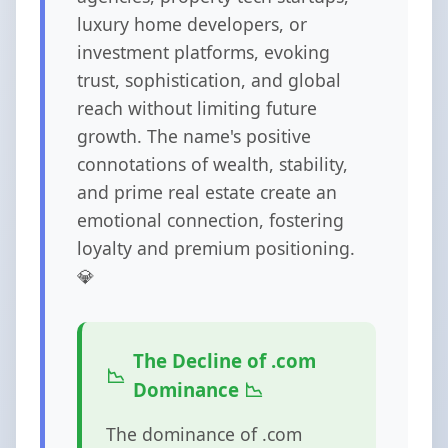
luxury home developers, or
investment platforms, evoking
trust, sophistication, and global
reach without limiting future
growth. The name's positive
connotations of wealth, stability,
and prime real estate create an
emotional connection, fostering
loyalty and premium positioning.
💎
The Decline of .com
Dominance 📉
The dominance of .com