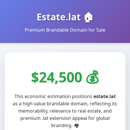
Estate.lat 🏠
Premium Brandable Domain for Sale
$24,500
This economic estimation positions
estate.lat
as a high-value brandable domain, reflecting its
memorability, relevance to real estate, and
premium .lat extension appeal for global
branding. 🏘️