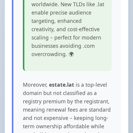
worldwide. New TLDs like .lat
enable precise audience
targeting, enhanced
creativity, and cost-effective
scaling – perfect for modern
businesses avoiding .com
overcrowding. 🌍
Moreover,
estate.lat
is a top-level
domain but not classified as a
registry premium by the registrant,
meaning renewal fees are standard
and not expensive – keeping long-
term ownership affordable while