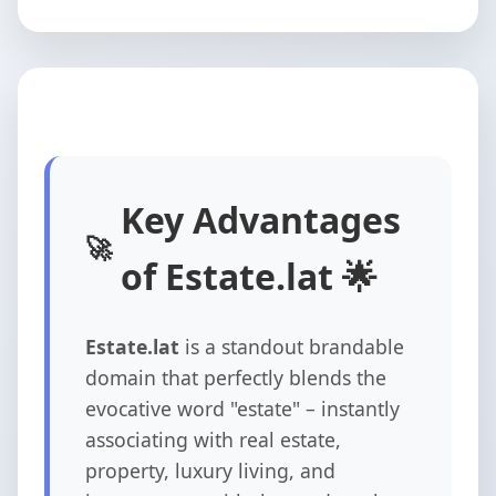
Key Advantages
of Estate.lat 🌟
Estate.lat
is a standout brandable
domain that perfectly blends the
evocative word "estate" – instantly
associating with real estate,
property, luxury living, and