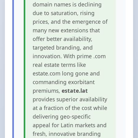
domain names is declining
due to saturation, rising
prices, and the emergence of
many new extensions that
offer better availability,
targeted branding, and
innovation. With prime .com
real estate terms like
estate.com long gone and
commanding exorbitant
premiums,
estate.lat
provides superior availability
at a fraction of the cost while
delivering geo-specific
appeal for Latin markets and
fresh, innovative branding