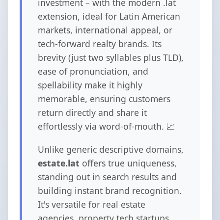
investment – with the modern .lat
extension, ideal for Latin American
markets, international appeal, or
tech-forward realty brands. Its
brevity (just two syllables plus TLD),
ease of pronunciation, and
spellability make it highly
memorable, ensuring customers
return directly and share it
effortlessly via word-of-mouth. 📈
Unlike generic descriptive domains,
estate.lat
offers true uniqueness,
standing out in search results and
building instant brand recognition.
It's versatile for real estate
agencies, property tech startups,