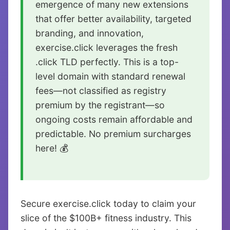
emergence of many new extensions
that offer better availability, targeted
branding, and innovation,
exercise.click leverages the fresh
.click TLD perfectly. This is a top-
level domain with standard renewal
fees—not classified as registry
premium by the registrant—so
ongoing costs remain affordable and
predictable. No premium surcharges
here! 💰
Secure exercise.click today to claim your
slice of the $100B+ fitness industry. This