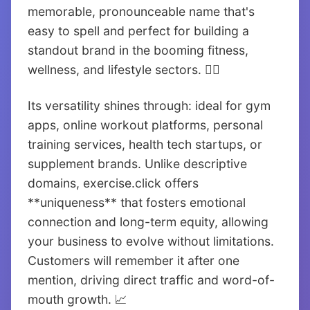
memorable, pronounceable name that's
easy to spell and perfect for building a
standout brand in the booming fitness,
wellness, and lifestyle sectors. 🏃‍♂️
Its versatility shines through: ideal for gym
apps, online workout platforms, personal
training services, health tech startups, or
supplement brands. Unlike descriptive
domains, exercise.click offers
**uniqueness** that fosters emotional
connection and long-term equity, allowing
your business to evolve without limitations.
Customers will remember it after one
mention, driving direct traffic and word-of-
mouth growth. 📈