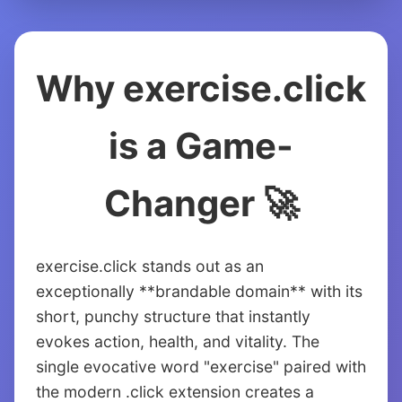
Why exercise.click
is a Game-
Changer 🚀
exercise.click stands out as an
exceptionally **brandable domain** with its
short, punchy structure that instantly
evokes action, health, and vitality. The
single evocative word "exercise" paired with
the modern .click extension creates a