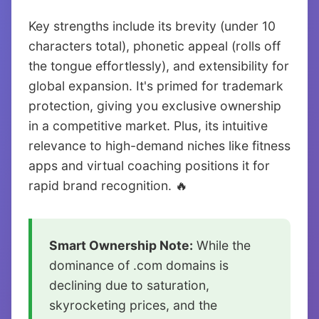
Key strengths include its brevity (under 10
characters total), phonetic appeal (rolls off
the tongue effortlessly), and extensibility for
global expansion. It's primed for trademark
protection, giving you exclusive ownership
in a competitive market. Plus, its intuitive
relevance to high-demand niches like fitness
apps and virtual coaching positions it for
rapid brand recognition. 🔥
Smart Ownership Note:
While the
dominance of .com domains is
declining due to saturation,
skyrocketing prices, and the