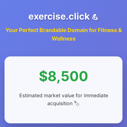
exercise.click
💪
Your Perfect Brandable Domain for Fitness &
Wellness
$8,500
Estimated market value for immediate
acquisition 🏷️