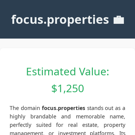
focus.properties 💼
Estimated Value:
$1,250
The domain
focus.properties
stands out as a
highly brandable and memorable name,
perfectly suited for real estate, property
management, or investment platforms. Its