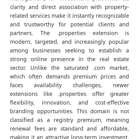
clarity and direct association with property-
related services make it instantly recognizable
and trustworthy for potential clients and
partners. The .properties extension is
modern, targeted, and increasingly popular
among businesses seeking to establish a
strong online presence in the real estate
sector. Unlike the saturated .com market,
which often demands premium prices and
faces availability challenges, newer
extensions like .properties offer greater
flexibility, innovation, and cost-effective
branding opportunities. This domain is not
classified as a registry premium, meaning
renewal fees are standard and affordable,
making it an attractive long-term investment.