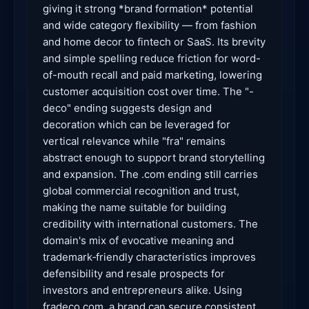
giving it strong *brand formation* potential
and wide category flexibility — from fashion
and home decor to fintech or SaaS. Its brevity
and simple spelling reduce friction for word-
of-mouth recall and paid marketing, lowering
customer acquisition cost over time. The "-
deco" ending suggests design and
decoration which can be leveraged for
vertical relevance while "fra" remains
abstract enough to support brand storytelling
and expansion. The .com ending still carries
global commercial recognition and trust,
making the name suitable for building
credibility with international customers. The
domain's mix of evocative meaning and
trademark‑friendly characteristics improves
defensibility and resale prospects for
investors and entrepreneurs alike. Using
fradeco.com, a brand can secure consistent