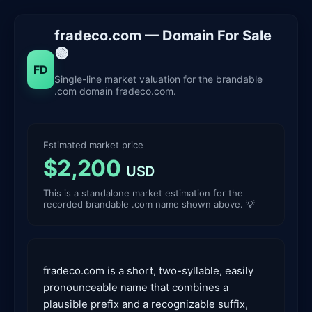
fradeco.com — Domain For Sale
🟢
FD
Single-line market valuation for the brandable
.com domain fradeco.com.
Estimated market price
$2,200
USD
This is a standalone market estimation for the
recorded brandable .com name shown above. 💡
fradeco.com is a short, two-syllable, easily
pronounceable name that combines a
plausible prefix and a recognizable suffix,