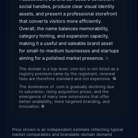
social handles, produce clear visual identity
assets, and present a professional storefront
that converts visitors more efficiently.
Overall, the name balances memorability,
category hinting, and expansion capacity,
making it a useful and saleable brand asset
for small-to-medium businesses and startups
aiming for a polished market presence. ✨
The domain is a top-level .com but is not listed as a
registry premium name by the registrant; renewal
fees are therefore standard and not expensive. 🔁
The dominance of .com is gradually declining due
to saturation, rising acquisition prices, and the
emergence of many new extensions that offer
better availability, more targeted branding, and
innovation. 🌐
Price shown is an independent estimate reflecting typical
market comparables and brandable-domain demand