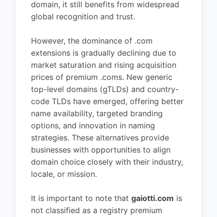
domain, it still benefits from widespread
global recognition and trust.
However, the dominance of .com
extensions is gradually declining due to
market saturation and rising acquisition
prices of premium .coms. New generic
top-level domains (gTLDs) and country-
code TLDs have emerged, offering better
name availability, targeted branding
options, and innovation in naming
strategies. These alternatives provide
businesses with opportunities to align
domain choice closely with their industry,
locale, or mission.
It is important to note that
gaiotti.com
is
not classified as a registry premium