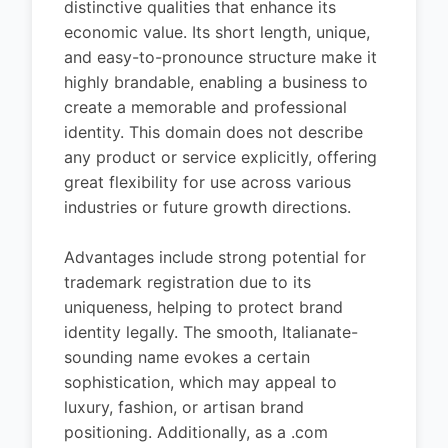
distinctive qualities that enhance its
economic value. Its short length, unique,
and easy-to-pronounce structure make it
highly brandable, enabling a business to
create a memorable and professional
identity. This domain does not describe
any product or service explicitly, offering
great flexibility for use across various
industries or future growth directions.
Advantages include strong potential for
trademark registration due to its
uniqueness, helping to protect brand
identity legally. The smooth, Italianate-
sounding name evokes a certain
sophistication, which may appeal to
luxury, fashion, or artisan brand
positioning. Additionally, as a .com