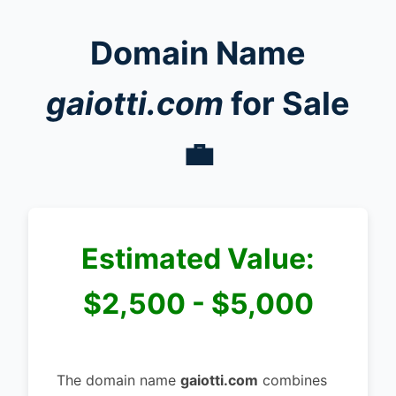
Domain Name
gaiotti.com
for Sale
💼
Estimated Value:
$2,500 - $5,000
The domain name
gaiotti.com
combines