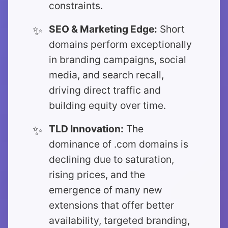
constraints.
SEO & Marketing Edge:
Short
domains perform exceptionally
in branding campaigns, social
media, and search recall,
driving direct traffic and
building equity over time.
TLD Innovation:
The
dominance of .com domains is
declining due to saturation,
rising prices, and the
emergence of many new
extensions that offer better
availability, targeted branding,