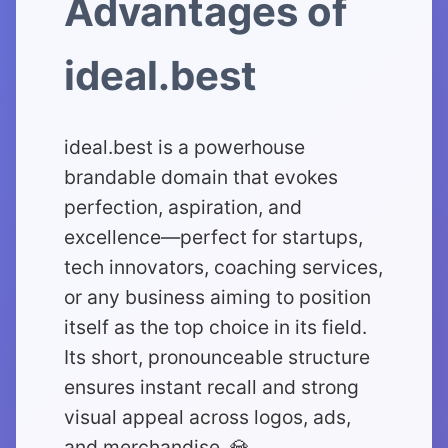
Advantages of
ideal.best
ideal.best is a powerhouse
brandable domain that evokes
perfection, aspiration, and
excellence—perfect for startups,
tech innovators, coaching services,
or any business aiming to position
itself as the top choice in its field.
Its short, pronounceable structure
ensures instant recall and strong
visual appeal across logos, ads,
and merchandise. 💎