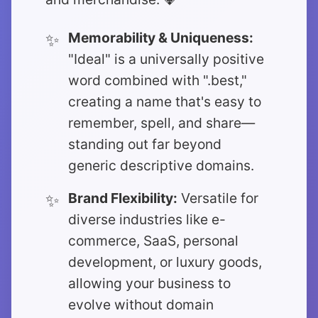
Memorability & Uniqueness:
"Ideal" is a universally positive
word combined with ".best,"
creating a name that's easy to
remember, spell, and share—
standing out far beyond
generic descriptive domains.
Brand Flexibility:
Versatile for
diverse industries like e-
commerce, SaaS, personal
development, or luxury goods,
allowing your business to
evolve without domain