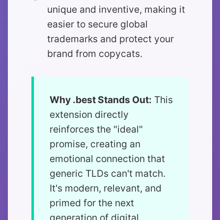
unique and inventive, making it
easier to secure global
trademarks and protect your
brand from copycats.
Why .best Stands Out:
This
extension directly
reinforces the "ideal"
promise, creating an
emotional connection that
generic TLDs can't match.
It's modern, relevant, and
primed for the next
generation of digital