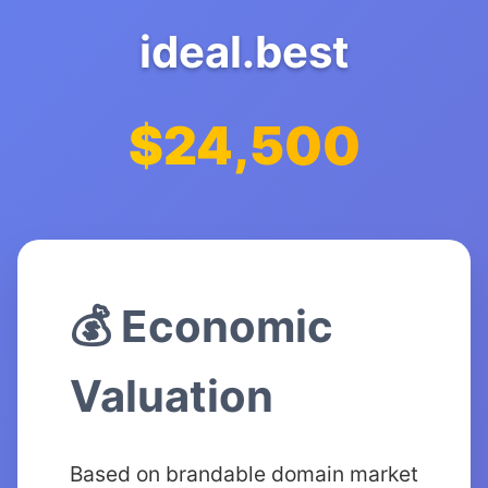
ideal.best
$24,500
💰 Economic
Valuation
Based on brandable domain market