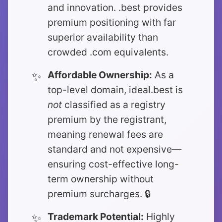
and innovation. .best provides
premium positioning with far
superior availability than
crowded .com equivalents.
Affordable Ownership:
As a
top-level domain, ideal.best is
not
classified as a registry
premium by the registrant,
meaning renewal fees are
standard and not expensive—
ensuring cost-effective long-
term ownership without
premium surcharges. 🔒
Trademark Potential:
Highly