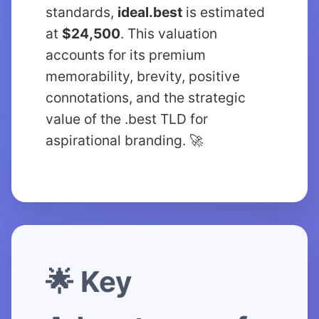
standards,
ideal.best
is estimated
at
$24,500
. This valuation
accounts for its premium
memorability, brevity, positive
connotations, and the strategic
value of the .best TLD for
aspirational branding. 🚀
🌟 Key