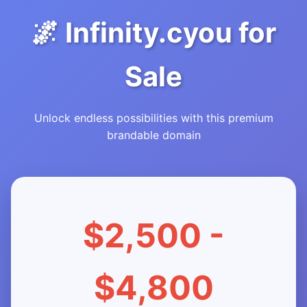
🌌 Infinity.cyou for
Sale
Unlock endless possibilities with this premium
brandable domain
$2,500 -
$4,800