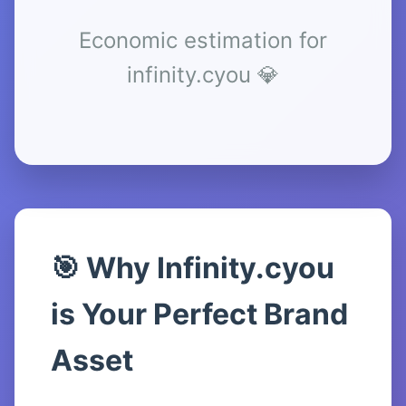
Economic estimation for
infinity.cyou 💎
🎯 Why Infinity.cyou
is Your Perfect Brand
Asset