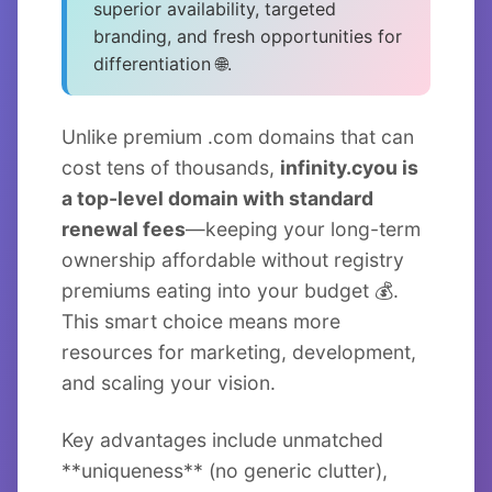
superior availability, targeted
branding, and fresh opportunities for
differentiation 🌐.
Unlike premium .com domains that can
cost tens of thousands,
infinity.cyou is
a top-level domain with standard
renewal fees
—keeping your long-term
ownership affordable without registry
premiums eating into your budget 💰.
This smart choice means more
resources for marketing, development,
and scaling your vision.
Key advantages include unmatched
**uniqueness** (no generic clutter),