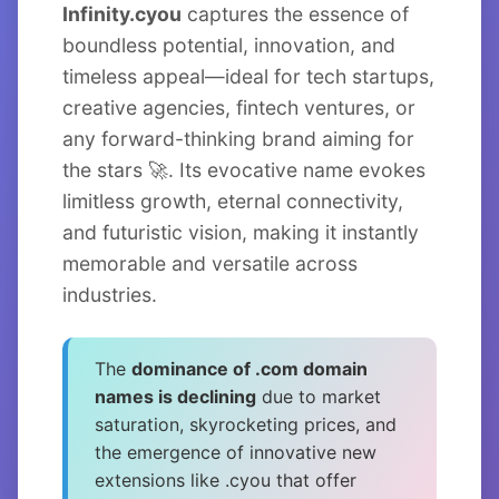
Infinity.cyou
captures the essence of
boundless potential, innovation, and
timeless appeal—ideal for tech startups,
creative agencies, fintech ventures, or
any forward-thinking brand aiming for
the stars 🚀. Its evocative name evokes
limitless growth, eternal connectivity,
and futuristic vision, making it instantly
memorable and versatile across
industries.
The
dominance of .com domain
names is declining
due to market
saturation, skyrocketing prices, and
the emergence of innovative new
extensions like .cyou that offer