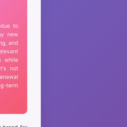
due to
any new
ing, and
elevant
g while
t's not
renewal
ng-term