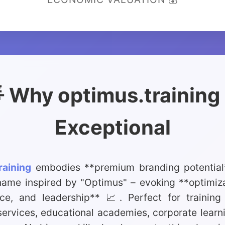
 Why optimus.training 
Exceptional
raining
embodies **premium branding potential*
name inspired by "Optimus" – evoking **optimiza
ce, and leadership** 📈. Perfect for training 
ervices, educational academies, corporate learni