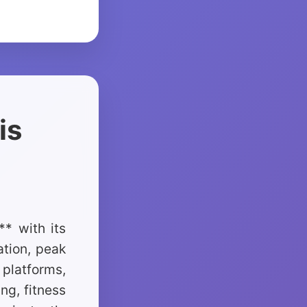
is
* with its
tion, peak
platforms,
ng, fitness