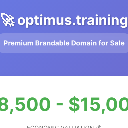
🚀 optimus.training
Premium Brandable Domain for Sale
8,500 - $15,0
ECONOMIC VALUATION 💰