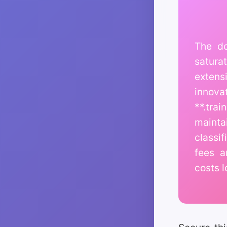
The do
satura
extensi
innova
**.tra
mainta
classi
fees a
costs l