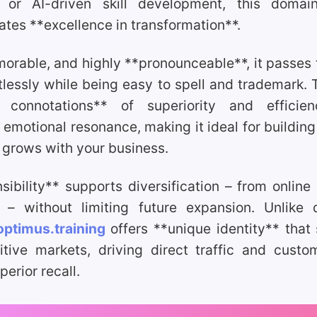
 or AI-driven skill development, this domain
es **excellence in transformation**.
orable, and highly **pronounceable**, it passes
rtlessly while being easy to spell and trademark.
e connotations** of superiority and efficie
emotional resonance, making it ideal for building
 grows with your business.
nsibility** supports diversification – from online
g – without limiting future expansion. Unlike d
optimus.training
offers **unique identity** that
tive markets, driving direct traffic and custo
erior recall.