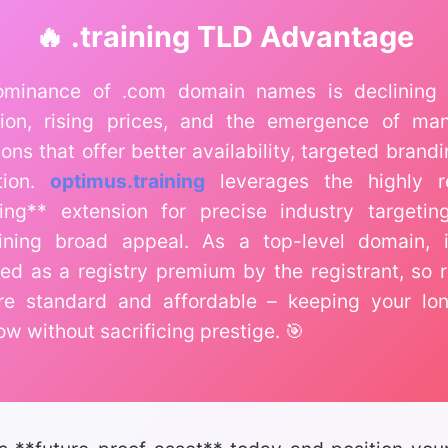
🔥 .training TLD Advantage
minance of .com domain names is declining 
tion, rising prices, and the emergence of m
ons that offer better availability, targeted brand
tion.
optimus.training
leverages the highly r
ining** extension for precise industry targetin
ining broad appeal. As a top-level domain, i
fied as a registry premium by the registrant, so 
re standard and affordable – keeping your lo
ow without sacrificing prestige. 🎯