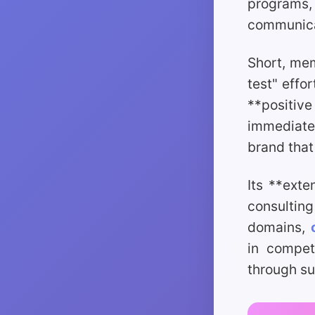
programs,
communicat
Short, mem
test" effo
**positiv
immediate 
brand that
Its **exte
consultin
domains,
in competi
through sup