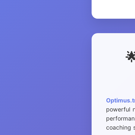

Optimus.t
powerful 
performan
coaching s