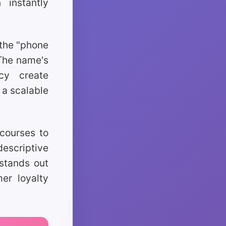
 instantly
 the "phone
 The name's
ncy create
 a scalable
 courses to
escriptive
 stands out
mer loyalty