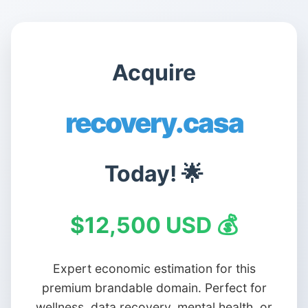
Acquire
recovery.casa
Today! 🌟
$12,500 USD 💰
Expert economic estimation for this
premium brandable domain. Perfect for
wellness, data recovery, mental health, or