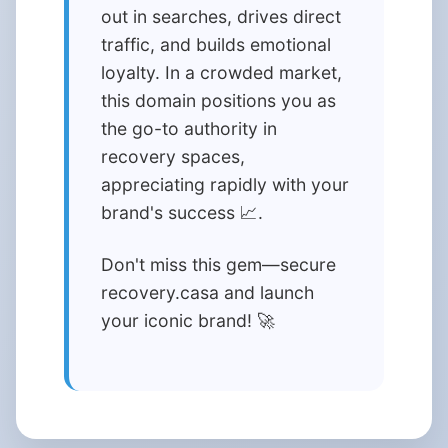
out in searches, drives direct
traffic, and builds emotional
loyalty. In a crowded market,
this domain positions you as
the go-to authority in
recovery spaces,
appreciating rapidly with your
brand's success 📈.
Don't miss this gem—secure
recovery.casa and launch
your iconic brand! 🚀