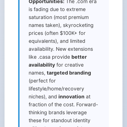
Opportunities:
The .com era
is fading due to extreme
saturation (most premium
names taken), skyrocketing
prices (often $100K+ for
equivalents), and limited
availability. New extensions
like .casa provide
better
availability
for creative
names,
targeted branding
(perfect for
lifestyle/home/recovery
niches), and
innovation
at
fraction of the cost. Forward-
thinking brands leverage
these for standout identity