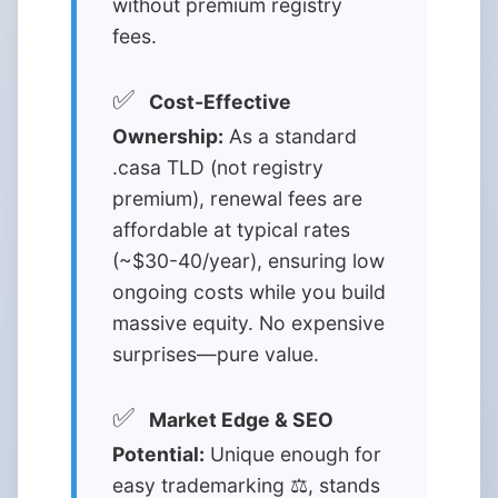
without premium registry
fees.
✅
Cost-Effective
Ownership:
As a standard
.casa TLD (not registry
premium), renewal fees are
affordable at typical rates
(~$30-40/year), ensuring low
ongoing costs while you build
massive equity. No expensive
surprises—pure value.
✅
Market Edge & SEO
Potential:
Unique enough for
easy trademarking ⚖️, stands