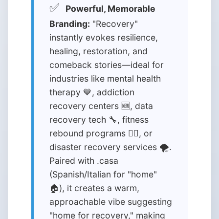
✅
Powerful, Memorable
Branding:
"Recovery"
instantly evokes resilience,
healing, restoration, and
comeback stories—ideal for
industries like mental health
therapy 💙, addiction
recovery centers 🆕, data
recovery tech 🔧, fitness
rebound programs 🏋️‍♂️, or
disaster recovery services 🌪️.
Paired with .casa
(Spanish/Italian for "home"
🏠), it creates a warm,
approachable vibe suggesting
"home for recovery," making