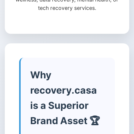
tech recovery services.
Why
recovery.casa
is a Superior
Brand Asset 🏆