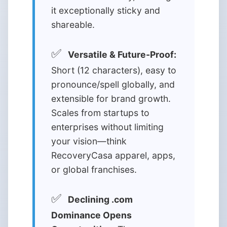
it exceptionally sticky and
shareable.
✅
Versatile & Future-Proof:
Short (12 characters), easy to
pronounce/spell globally, and
extensible for brand growth.
Scales from startups to
enterprises without limiting
your vision—think
RecoveryCasa apparel, apps,
or global franchises.
✅
Declining .com
Dominance Opens