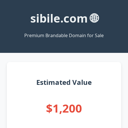
sibile.com 🌐
Premium Brandable Domain for Sale
Estimated Value
$1,200