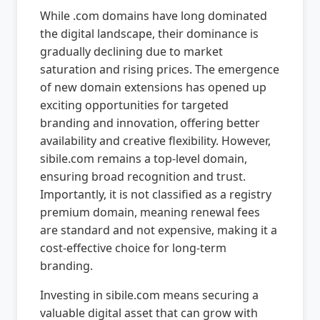
While .com domains have long dominated
the digital landscape, their dominance is
gradually declining due to market
saturation and rising prices. The emergence
of new domain extensions has opened up
exciting opportunities for targeted
branding and innovation, offering better
availability and creative flexibility. However,
sibile.com remains a top-level domain,
ensuring broad recognition and trust.
Importantly, it is not classified as a registry
premium domain, meaning renewal fees
are standard and not expensive, making it a
cost-effective choice for long-term
branding.
Investing in sibile.com means securing a
valuable digital asset that can grow with