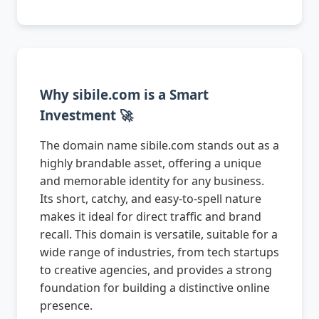
Why sibile.com is a Smart
Investment 🚀
The domain name sibile.com stands out as a
highly brandable asset, offering a unique
and memorable identity for any business.
Its short, catchy, and easy-to-spell nature
makes it ideal for direct traffic and brand
recall. This domain is versatile, suitable for a
wide range of industries, from tech startups
to creative agencies, and provides a strong
foundation for building a distinctive online
presence.