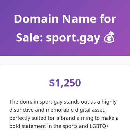
Domain Name for
Sale: sport.gay 💰
$1,250
The domain sport.gay stands out as a highly
distinctive and memorable digital asset,
perfectly suited for a brand aiming to make a
bold statement in the sports and LGBTQ+