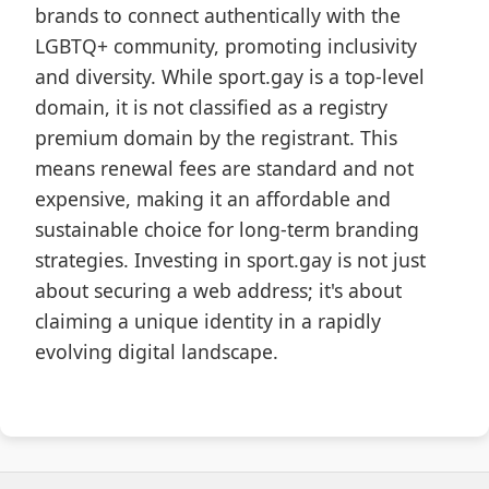
brands to connect authentically with the
LGBTQ+ community, promoting inclusivity
and diversity. While sport.gay is a top-level
domain, it is not classified as a registry
premium domain by the registrant. This
means renewal fees are standard and not
expensive, making it an affordable and
sustainable choice for long-term branding
strategies. Investing in sport.gay is not just
about securing a web address; it's about
claiming a unique identity in a rapidly
evolving digital landscape.