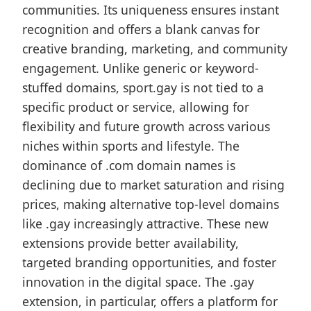
communities. Its uniqueness ensures instant
recognition and offers a blank canvas for
creative branding, marketing, and community
engagement. Unlike generic or keyword-
stuffed domains, sport.gay is not tied to a
specific product or service, allowing for
flexibility and future growth across various
niches within sports and lifestyle. The
dominance of .com domain names is
declining due to market saturation and rising
prices, making alternative top-level domains
like .gay increasingly attractive. These new
extensions provide better availability,
targeted branding opportunities, and foster
innovation in the digital space. The .gay
extension, in particular, offers a platform for