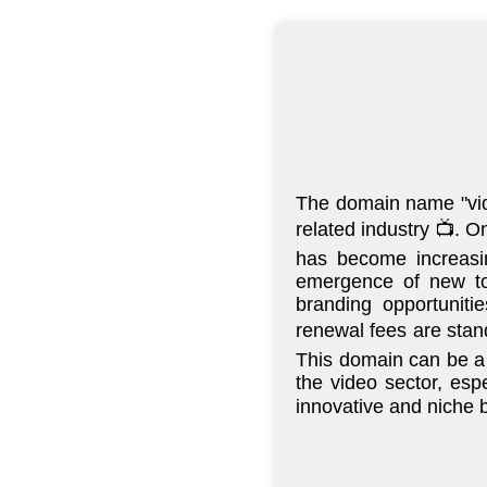
The domain name "vide
related industry 📺. O
has become increasin
emergence of new top
branding opportuniti
renewal fees are stand
This domain can be a 
the video sector, esp
innovative and niche b