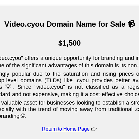
Video.cyou Domain Name for Sale 📹
$1,500
o.cyou" offers a unique opportunity for branding and in
ne of the significant advantages of this domain is its no
gly popular due to the saturation and rising prices
-level domains (TLDs) like .cyou provides better avai
es 💡. Since "video.cyou" is not classified as a reg
ard and not expensive, making it a cost-effective choice
valuable asset for businesses looking to establish a str
ecially with the trend of moving away from traditional
randing 🌐.
Return to Home Page
👉