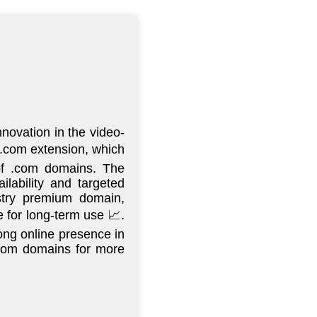
novation in the video-
n-.com extension, which
 of .com domains. The
lability and targeted
istry premium domain,
 for long-term use 📈.
ong online presence in
 .com domains for more