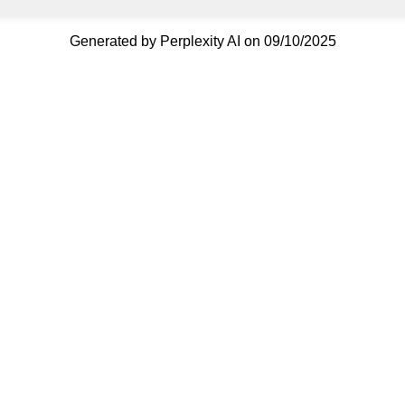
Generated by Perplexity AI on 09/10/2025